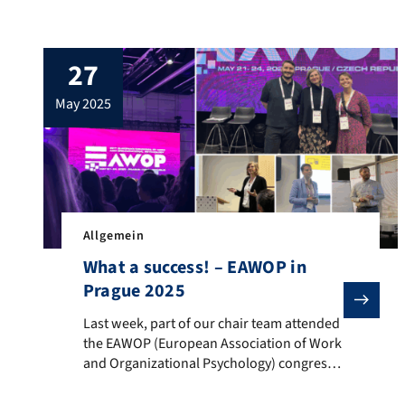
leading academics, current perspectives
and the latest approaches in research on
organizational change were discussed and
27
further developed. A big thank you for the
inspiring exchange and the open, collegial
may 2025
atmosphere!
Allgemein
What a success! – EAWOP in
Prague 2025
Last week, part of our chair team attended the EAWOP
Last week, part of our chair team attended
the EAWOP (European Association of Work
and Organizational Psychology) congress
in Prague. Julia Schmidbauer, Sara
Bergmann and Lukas Retzer presented a