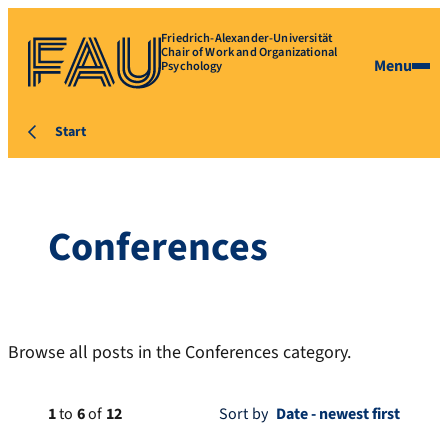
Friedrich-Alexander-Universität
Chair of Work and Organizational
Menu
Psychology
Start
Conferences
Browse all posts in the Conferences category.
1
to
6
of
12
Sort by