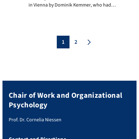
in Vienna by Dominik Kemmer, who had
already made it to Austria before us
because of his pre-conference workshop.
The rest of the chair team stayed in
Erlangen due to the recommendations of
the Austrian government and gathered for
1
2
public viewing […]
Chair of Work and Organizational
Psychology
Prof. Dr. Cornelia Niessen