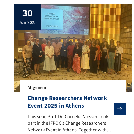
with Engineering Psychology (AOWI
30
Conference) in Lüneburg—and the event
was a complete success. The focus was on
jun 2025
exciting presentations, innovative ideas,
and personal exchanges with people who
are […]
Allgemein
Change Researchers Network
Event 2025 in Athens
This year, Prof. Dr. Cornelia Niessen took part in t
This year, Prof. Dr. Cornelia Niessen took
part in the IFPOC’s Change Researchers
Network Event in Athens. Together with