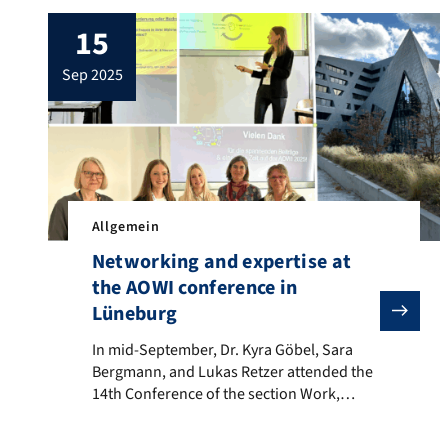
15
sep 2025
Allgemein
Networking and expertise at
the AOWI conference in
Lüneburg
In mid-September, Dr. Kyra Göbel, Sara Bergmann, an
In mid-September, Dr. Kyra Göbel, Sara
Bergmann, and Lukas Retzer attended the
14th Conference of the section Work,
Organizational and Business Psychology of
the German Psychological Society together