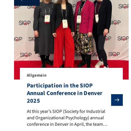
Allgemein
Participation in the SIOP
Annual Conference in Denver
2025
At this year’s SIOP (Society for Industrial and Organ
At this year’s SIOP (Society for Industrial
and Organizational Psychology) annual
conference in Denver in April, the team
from the Chair of Work and Organizational