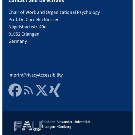
Contact and Directions
Chair of Work and Organizational Psychology
Prof. Dr. Cornelia Niessen
Nägelsbachstr. 49c
91052 Erlangen
Germany
Imprint
Privacy
Accessibility
Facebook
RSS Feed
Twitter
Xing
Friedrich-Alexander-Universität
Erlangen-Nürnberg