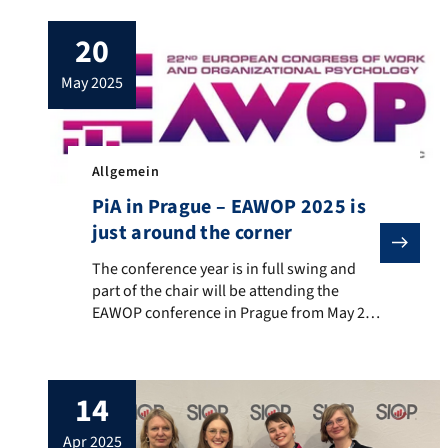
total of three research papers from our
20
department: Julia Schmidbauer: “Staying
in a stressful job? The role of job
may 2025
embeddedness for truck drivers’ well-
being and turnover […]
Allgemein
PiA in Prague – EAWOP 2025 is
just around the corner
The conference year is in full swing and part of the
The conference year is in full swing and
part of the chair will be attending the
EAWOP conference in Prague from May 21-
24, 2025. The chair will be represented
there with two self-organized symposia:
Julia Schmidbauer has organized a
14
symposium with the topic “Designing
Decent Work in the Blue Collar Sector”, in
apr 2025
which she also […]