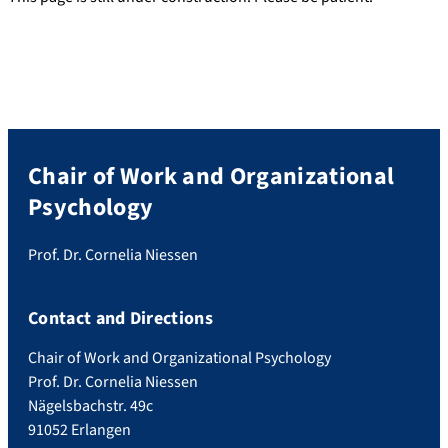
Chair of Work and Organizational
Psychology
Prof. Dr. Cornelia Niessen
Contact and Directions
Chair of Work and Organizational Psychology
Prof. Dr. Cornelia Niessen
Nägelsbachstr. 49c
91052 Erlangen