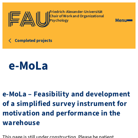
Friedrich-Alexander-Universität
Chair of Work and Organizational
Menu
Psychology
Completed projects
e-MoLa
e-MoLa – Feasibility and development
of a simplified survey instrument for
motivation and performance in the
warehouse
This page is still under construction. Please be patient.