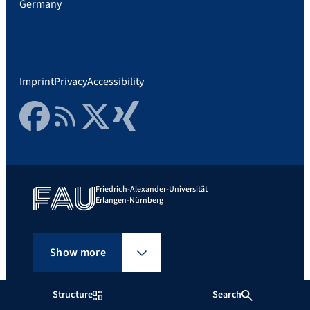
Germany
Imprint
Privacy
Accessibility
Facebook
RSS Feed
Twitter
Xing
Friedrich-Alexander-Universität
Erlangen-Nürnberg
Show more
Structure
Search