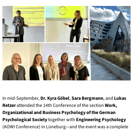
In mid-September,
Dr. Kyra Göbel
,
Sara Bergmann
, and
Lukas
Retzer
attended the 14th Conference of the section
Work,
Organizational and Business Psychology of the German
Psychological Society
together with
Engineering Psychology
(AOWI Conference) in Lüneburg—and the event was a complete