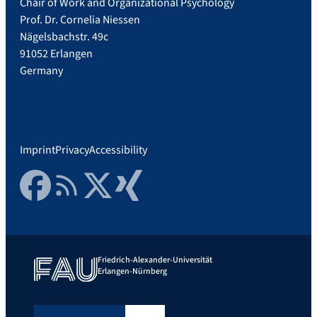
Chair of Work and Organizational Psychology
Prof. Dr. Cornelia Niessen
Nägelsbachstr. 49c
91052 Erlangen
Germany
Imprint
Privacy
Accessibility
Facebook
RSS Feed
Twitter
Xing
Friedrich-Alexander-Universität
Erlangen-Nürnberg