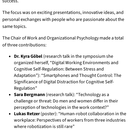
success.
The focus was on exciting presentations, innovative ideas, and
personal exchanges with people who are passionate about the
same topics.
The Chair of Work and Organizational Psychology made a total
of three contributions:
Dr. Kyra Göbel
(research talk in the symposium she
organized herself, “Digital Working Environments and
Cognitive Self-Regulation: Between Stress and
Adaptation”): “Smartphones and Thought Control: The
Significance of Digital Distraction for Cognitive Self-
Regulation”
Sara Bergmann
(research talk): “Technology as a
challenge or threat: Do men and women differ in their
perception of technologies in the work context?”
Lukas Retzer
(poster): “Human-robot collaboration in the
workplace: Perspectives of workers from three industries
where robotization is still rare”