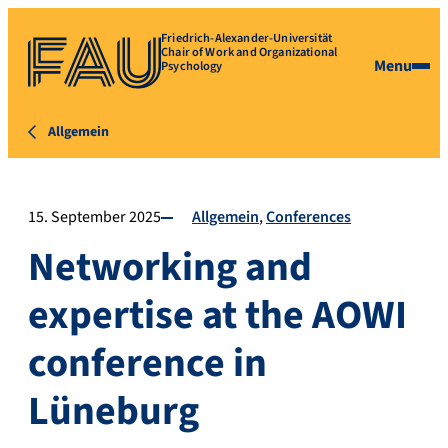
Friedrich-Alexander-Universität
Chair of Work and Organizational
Menu
Psychology
Allgemein
15. September 2025
Allgemein
Conferences
Networking and
expertise at the AOWI
conference in
Lüneburg