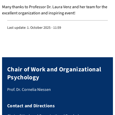
Many thanks to Professor Dr. Laura Venz and her team for the
excellent organization and inspiring event!
Last update:
1. October 2025 - 11:59
Chair of Work and Organizational
Psychology
Prof. Dr. Cornelia Niessen
Contact and Directions