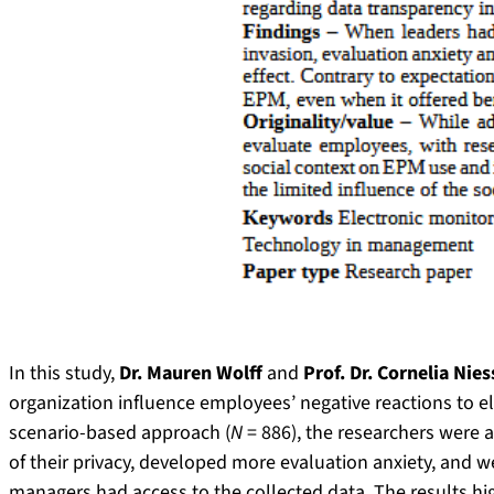
In this study,
Dr. Mauren Wolff
and
Prof. Dr. Cornelia Nie
organization influence employees’ negative reactions to 
scenario-based approach (
N
= 886), the researchers were 
of their privacy, developed more evaluation anxiety, and 
managers had access to the collected data. The results hi