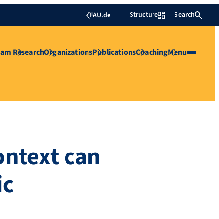
Structure
Search
FAU.de
eam
Research
Organizations
Publications
Coaching
Menu
ontext can
ic