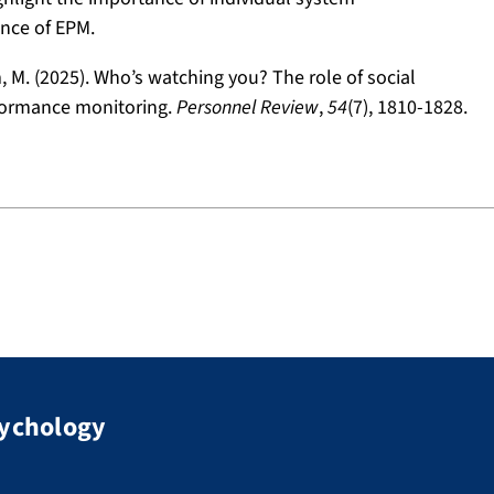
ance of EPM.
am, M. (2025). Who’s watching you? The role of social
rformance monitoring.
Personnel Review
,
54
(7), 1810-1828.
sychology