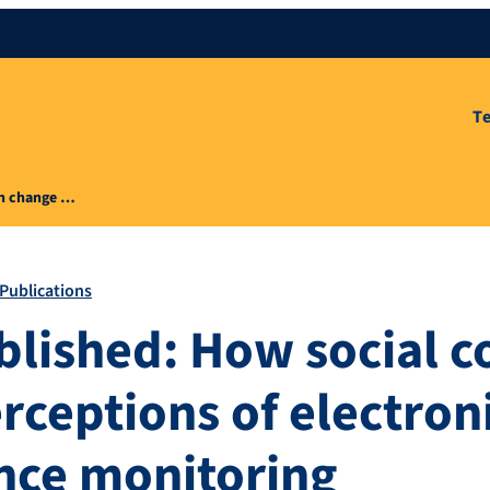
T
an change …
Publications
blished: How social c
rceptions of electron
nce monitoring