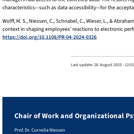
characteristics—such as data accessibility—for the accept
Wolff, M. S., Niessen, C., Schnabel, C., Wieser, L., & Abrah
context in shaping employees’ reactions to electronic pe
https://doi.org/10.1108/PR-04-2024-0326
Last update:
28. August 2025 - 12:51
Chair of Work and Organizational P
Prof. Dr. Cornelia Niessen