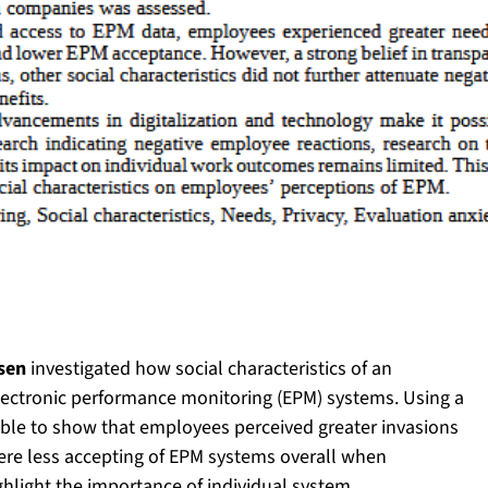
ssen
investigated how social characteristics of an
electronic performance monitoring (EPM) systems. Using a
able to show that employees perceived greater invasions
were less accepting of EPM systems overall when
ghlight the importance of individual system