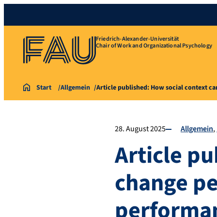
Friedrich-Alexander-Universität
Chair of Work and Organizational Psychology
Start
Allgemein
Article published: How social context c
28. August 2025
Allgemein
Article pu
change pe
performa