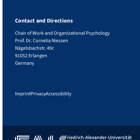
Contact and Directions
Chair of Work and Organizational Psychology
Prof. Dr. Cornelia Niessen
Nägelsbachstr. 49c
91052 Erlangen
Germany
Imprint
Privacy
Accessibility
Friedrich-Alexander-Universität